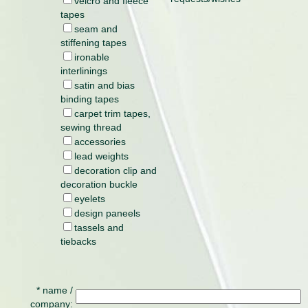
velcro and fleece
tapes
seam and
stiffening tapes
ironable
interlinings
satin and bias
binding tapes
carpet trim tapes,
sewing thread
accessories
lead weights
decoration clip and
decoration buckle
eyelets
design paneels
tassels and
tiebacks
* name /
company: