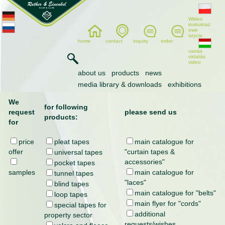
Wideo
instruktaż
owe
szycia
home
contact
inquiry
order
varrás
oktatás
video
inquiry
about us
products
news
media library & downloads
exhibitions
We
for following
request
please send us
products:
for
price
pleat tapes
main catalogue for
offer
"curtain tapes &
universal tapes
accessories"
pocket tapes
samples
main catalogue for
tunnel tapes
"laces"
blind tapes
main catalogue for "belts"
loop tapes
main flyer for "cords"
special tapes for
additional
property sector
requests/wishes