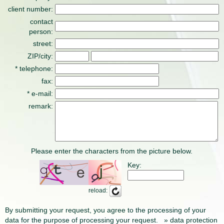
client number:
contact
person:
street:
ZIP/city:
* telephone:
fax:
* e-mail:
remark:
Please enter the characters from the picture below.
Key:
reload:
By submitting your request, you agree to the processing of your
data for the purpose of processing your request.
» data protection